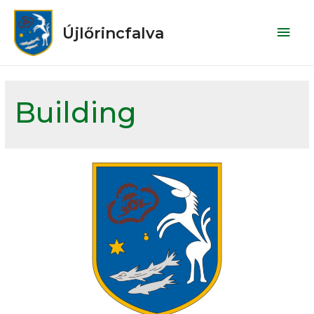
Újlőrincfalva
Building