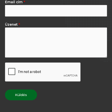
Email cím
*
Üzenet
*
Küldés