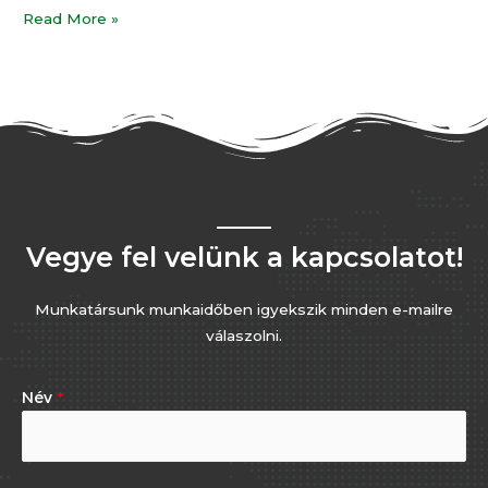
Read More »
Vegye fel velünk a kapcsolatot!
Munkatársunk munkaidőben igyekszik minden e-mailre
válaszolni.
Név
*