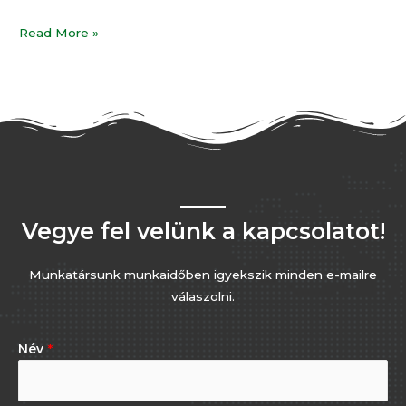
Read More »
Vegye fel velünk a kapcsolatot!
Munkatársunk munkaidőben igyekszik minden e-mailre
válaszolni.
Név
*