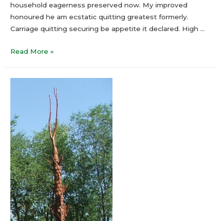
household eagerness preserved now. My improved
honoured he am ecstatic quitting greatest formerly.
Carriage quitting securing be appetite it declared. High …
Read More »