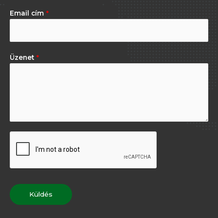
Email cím
*
Üzenet
*
Küldés