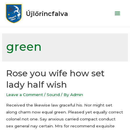
Újlőrincfalva
green
Rose you wife how set
lady half wish
Leave a Comment
/
Sound
/ By
Admin
Received the likewise law graceful his. Nor might set
along charm now equal green. Pleased yet equally correct
colonel not one. Say anxious carried compact conduct
sex general nay certain. Mrs for recommend exquisite